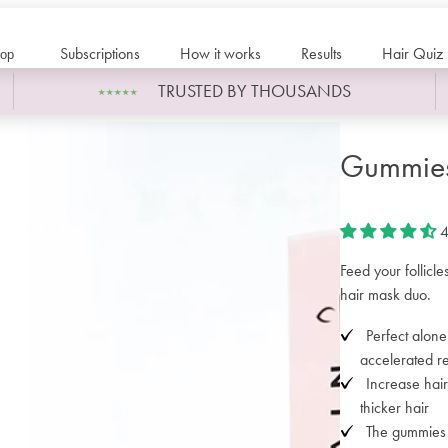
Subscriptions
How it works
Results
Hair Quiz
op
TRUSTED BY THOUSANDS
Gummies
4
Feed your follicl
hair mask duo.
Perfect alone
accelerated re
Increase hair
thicker hair
The gummies s