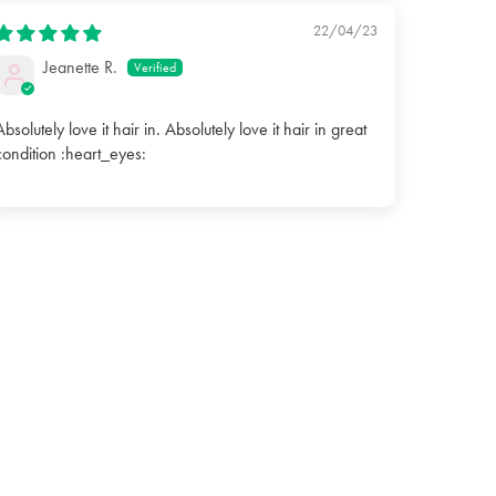
22/04/23
Jeanette R.
Absolutely love it hair in. Absolutely love it hair in great
condition :heart_eyes: