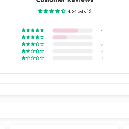
The packag
4.64 out of 5
7
4
0
0
0