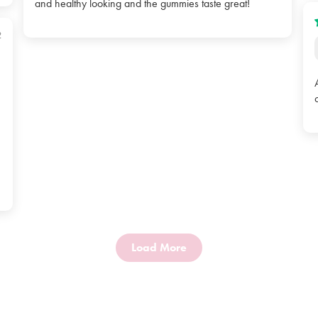
and healthy looking and the gummies taste great!
2
Load More