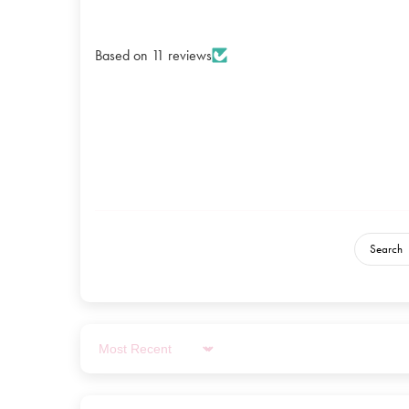
Based on 11 reviews
Sort by