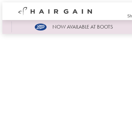
Hair
Sh
Gain
Now
NOW AVAILABLE AT BOOTS