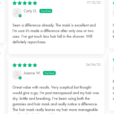
4
17/12/23
Carly G.
Seen a difference already. The mask is excellent and
I’m sure it’s made a difference after only one or two
uses. I’ve got much less hair fall in the shower. Will
definitely repurchase.
3
24/04/23
Joanne W.
Great value with results. Very sceptical but thought
would give a go, I’m post menopausal and my hair was
dry, brittle and breaking. I’ve been using both the
gummies and hair mask and really notice a difference.
The hair mask really leaves my hair more manageable