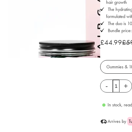
hair growth
The hydrating
formulated wit
The duo is 
Bundle price
£44.99
£5
Gummies & 1
Quantity
-
+
In stock, read
Arrives by
T