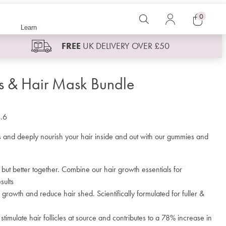
0
Search
Log
Learn
in
Cart
FREE
UK DELIVERY OVER £50
 & Hair Mask Bundle
.6
es and deeply nourish your hair inside and out with our gummies and
 but better together. Combine our hair growth essentials for
sults
 growth and reduce hair shed. Scientifically formulated for fuller &
timulate hair follicles at source and contributes to a 78% increase in