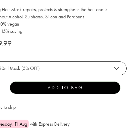
 Hair Mask repairs, protects & strengthens the hair and is
hout Alcohol, Sulphates, Silicon and Parabens
100% vegan
: 15% saving
9.99
80ml Mask (5% OFF)
ADD TO BAG
y to ship
uesday, 11 Aug
with Express Delivery