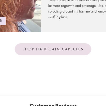
Formulated
deep nouri
Biotin
lot more regrowth and coverage - lots 
stronger ha
sprouting around my hairline and templ
leading to 
Selenium
-Ruth Elphick
shine.
R
Hair Gain 
*NRV Not 
which helps
organic pea
thicken, st
SHOP HAIR GAIN CAPSULES
This intens
pantothenic
hair, prev
Designed fo
Natural Bet
protection 
It is 100% 
paraben fr
Customer Reviews