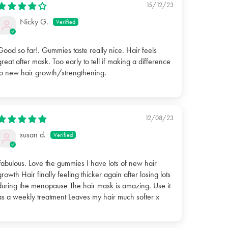
15/12/23
Nicky G.
Good so far!. Gummies taste really nice. Hair feels
great after mask. Too early to tell if making a difference
to new hair growth/strengthening.
12/08/23
susan d.
Fabulous. Love the gummies I have lots of new hair
growth Hair finally feeling thicker again after losing lots
during the menopause The hair mask is amazing. Use it
as a weekly treatment Leaves my hair much softer x