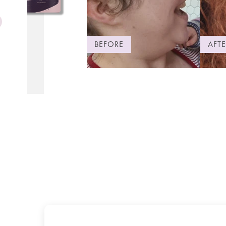
BEFORE
AFTE