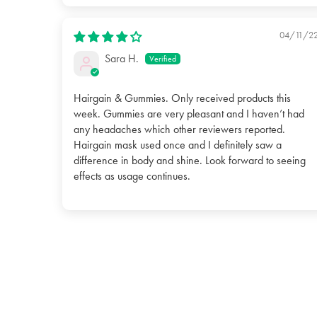
04/11/2
Sara H.
Hairgain & Gummies. Only received products this
week. Gummies are very pleasant and I haven’t had
any headaches which other reviewers reported.
Hairgain mask used once and I definitely saw a
difference in body and shine. Look forward to seeing
effects as usage continues.