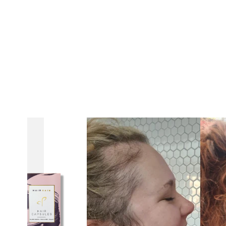
Ruth
Elphick