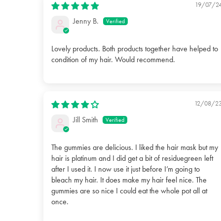
19/07/2
Jenny B.
Lovely products. Both products together have helped to
condition of my hair. Would recommend.
12/08/2
Jill Smith
The gummies are delicious. I liked the hair mask but my
hair is platinum and I did get a bit of residuegreen left
after I used it. I now use it just before I’m going to
bleach my hair. It does make my hair feel nice. The
gummies are so nice I could eat the whole pot all at
once.