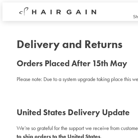
Hair
Sh
Gain
Now
Delivery and Returns
Orders Placed After 15th May
Please note: Due to a system upgrade taking place this we
United States Delivery Update
We’re so grateful for the support we receive from custome
to ship orders to the United States
.