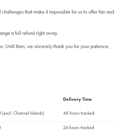
hallenges that make it impossible for us to offer fair and
ange a full refund right away.
e. Until then, we sincerely thank you for your patience,
Delivery Time
(excl. Channel Islands)
48 hours tracked
0
24 hours tracked