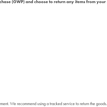
urchase (GWP) and choose to return any items from your e
yment. We recommend using a tracked service to return the goods. 