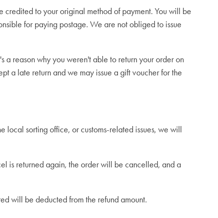
 credited to your original method of payment. You will be
onsible for paying postage. We are not obliged to issue
s a reason why you weren't able to return your order on
pt a late return and we may issue a gift voucher for the
he local sorting office, or customs-related issues, we will
el is returned again, the order will be cancelled, and a
urred will be deducted from the refund amount.