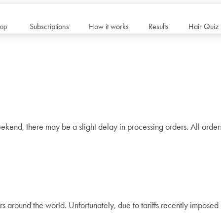
Subscriptions
How it works
Results
Hair Quiz
op
ekend, there may be a slight delay in processing orders. All orde
rs around the world. Unfortunately, due to tariffs recently impose