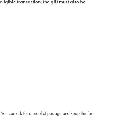
ligible transaction, the gift must also be
You can ask for a proof of postage and keep this for