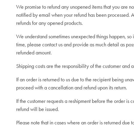
We promise to refund any unopened items that you are not 
notified by email when your refund has been processed. An
refunds for any opened products.
We understand sometimes unexpected things happen, so in 
time, please contact us
and provide as much detail as poss
refunded amount.
Shipping costs are the responsibility of the customer and 
If an order is returned to us due to the recipient being unav
proceed with a cancellation and refund upon its return.
If the customer requests a reshipment before the order is c
refund will be issued.
P
lease note that in cases where an order is returned due t