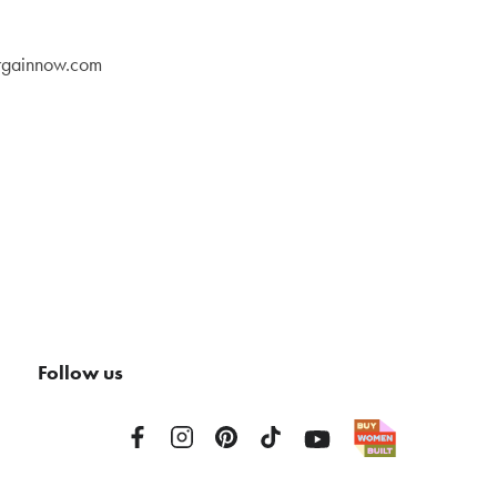
airgainnow.com
Follow us
Facebook
Instagram
Pinterest
TikTok
YouTube