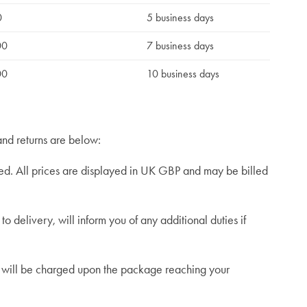
0
5 business days
00
7 business days
00
10 business days
and returns are below:
ed. All prices are displayed in UK GBP and may be billed
o delivery, will inform you of any additional duties if
es will be charged upon the package reaching your