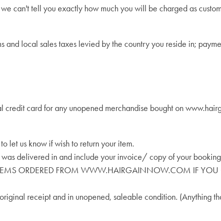
 we can't tell you exactly how much you will be charged as custo
oms and local sales taxes levied by the country you reside in; payme
al credit card for any unopened merchandise bought on www.hairgai
 let us know if wish to return your item.
t was delivered in and include your invoice/ copy of your booking
D ITEMS ORDERED FROM WWW.HAIRGAINNOW.COM IF YOU O
riginal receipt and in unopened, saleable condition. (Anything th