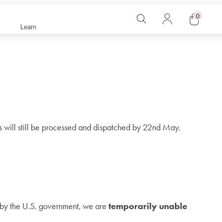
0
Search
Log
Learn
in
Cart
rs will still be processed and dispatched by 22nd May.
d by the U.S. government, we are
temporarily unable