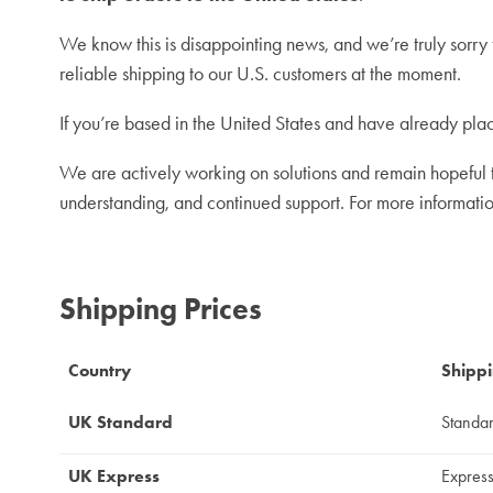
We know this is disappointing news, and we’re truly sorry 
reliable shipping to our U.S. customers at the moment.
If you’re based in the United States and have already plac
We are actively working on solutions and remain hopeful th
understanding, and continued support.
For more informati
Shipping Prices
Country
Shipp
UK Standard
Standa
UK Express
Expres