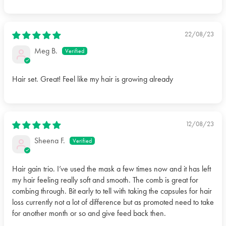
coasting through wet or dry strands with minimal effort.
22/08/23
Meg B.
Hair set. Great! Feel like my hair is growing already
12/08/23
Sheena F.
Hair gain trio. I’ve used the mask a few times now and it has left
my hair feeling really soft and smooth. The comb is great for
combing through. Bit early to tell with taking the capsules for hair
loss currently not a lot of difference but as promoted need to take
for another month or so and give feed back then.