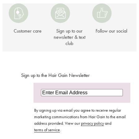
Customer
Sign
Follow
care
up
our
to
social
our
Customer care
Sign up to our
Follow our social
newsletter
newsletter & text
club
&
text
club
Sign up to the Hair Gain Newsletter
By signing up via email you agree to receive regular
marketing communications from Hair Gain to the email
address provided. View our
privacy policy
and
terms of service
.