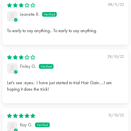
09/11/22
Jeanette R.
To early to say anything.. To early to say anything.
29/10/22
Finley G.
Let’s see :eyes:. I have just started to trial Hair Gain….I am
hoping it does the trick!
12/10/22
Kay G.