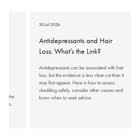
Antidepressants
and
30 Jul 2026
Hair
Loss:
ow
Antidepressants and Hair
What’s
Loss: What’s the Link?
the
95%
Link?
Antidepressants can be associated with hair
loss, but the evidence is less clear-cut than it
may first appear. Here is how to assess
hared
shedding safely, consider other causes and
fter she
know when to seek advice.
illness.