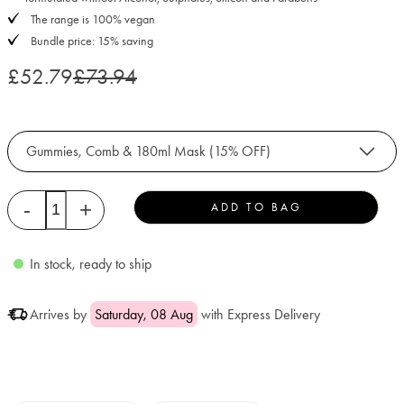
The range is 100% vegan
Bundle price: 15% saving
£52.79
£73.94
Gummies, Comb & 180ml Mask (15% OFF)
Quantity
-
+
ADD TO BAG
In stock, ready to ship
Arrives by
Saturday, 08 Aug
with Express Delivery