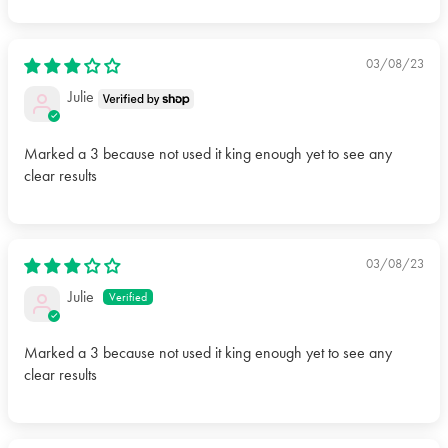
03/08/23
Julie
Marked a 3 because not used it king enough yet to see any
clear results
03/08/23
Julie
Marked a 3 because not used it king enough yet to see any
clear results