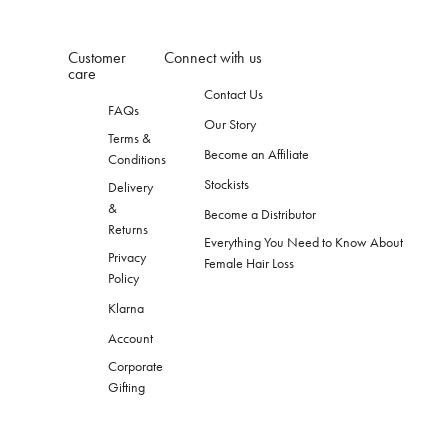
Customer
Connect with us
care
Contact Us
FAQs
Our Story
Terms &
Become an Affiliate
Conditions
Stockists
Delivery
&
Become a Distributor
Returns
Everything You Need to Know About
Privacy
Female Hair Loss
Policy
Klarna
Account
Corporate
Gifting