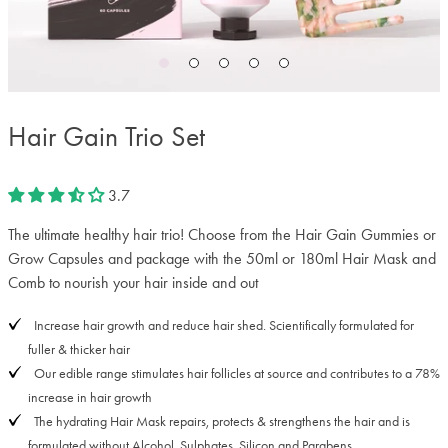
Hair Gain Trio Set
3.7
The ultimate healthy hair trio! Choose from the Hair Gain Gummies or
Grow Capsules and package with the 50ml or 180ml Hair Mask and
Comb to nourish your hair inside and out
Increase hair growth and reduce hair shed. Scientifically formulated for
fuller & thicker hair
Our edible range stimulates hair follicles at source and contributes to a 78%
increase in hair growth
The hydrating Hair Mask repairs, protects & strengthens the hair and is
formulated without Alcohol, Sulphates, Silicon and Parabens