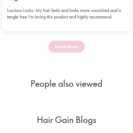
Luscious Locks. My hair feels and looks more nourished and is
tangle free I'm loving this product and highly recommend.
Load More
People also viewed
Hair Gain Blogs