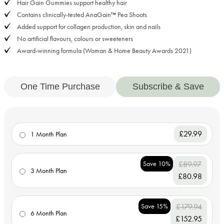
Hair Gain Gummies support healthy hair
Contains clinically-tested AnaGain™ Pea Shoots
Added support for collagen production, skin and nails
No artificial flavours, colours or sweeteners
Award-winning formula (Woman & Home Beauty Awards 2021)
One Time Purchase
Subscribe & Save
£29.99
1 Month Plan
Save 10%
£89.97
3 Month Plan
£80.98
Save 15%
£179.94
6 Month Plan
£152.95