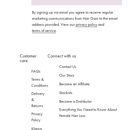
By signing up via email you agree to receive regular
marketing communications from Hair Gain to the email
address provided. View our
privacy policy
and
terms of service
.
Customer
Connect with us
care
Contact Us
FAQs
Our Story
Terms &
Become an Affiliate
Conditions
Stockists
Delivery
&
Become a Distributor
Returns
Everything You Need to Know About
Privacy
Female Hair Loss
Policy
Klarna