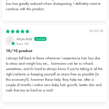
loss has greatly reduced when shampooing. I definitely want to
continue with this product.
23/03/26
Anya Aziz
Brent, GB
10/10 product
i always fall back to these whenever i experience hair loss due
to stress and weight loss etc… hormones can be so whack
sometimes, and it’s hard to always know if you’re taking in all the
right nutrients or keeping yourself as stress-free as possible (in
this economy!!). however these help. they help me. after a
couple of months i notice new baby hair growth, better skin and
nails that are as hard as a rock!