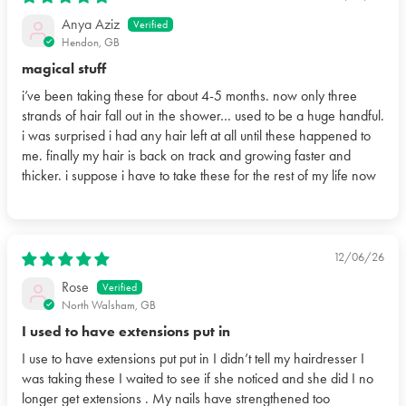
Anya Aziz
Hendon, GB
magical stuff
i’ve been taking these for about 4-5 months. now only three
strands of hair fall out in the shower… used to be a huge handful.
i was surprised i had any hair left at all until these happened to
me. finally my hair is back on track and growing faster and
thicker. i suppose i have to take these for the rest of my life now
12/06/26
Rose
North Walsham, GB
I used to have extensions put in
I use to have extensions put put in I didn’t tell my hairdresser I
was taking these I waited to see if she noticed and she did I no
longer get extensions . My nails have strengthened too