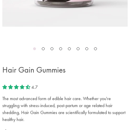
Hair Gain Gummies
4.7
The most advanced form of edible hair care. Whether you're
struggling with stress-induced, post-partum or age related hair
shedding, Hair Gain Gummies are scientifically formulated to support
healthy hair.