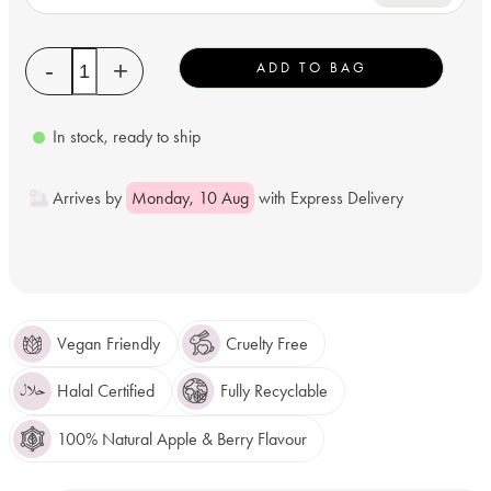
Quantity
-
+
ADD TO BAG
In stock, ready to ship
Arrives by
Monday, 10 Aug
with Express Delivery
Vegan Friendly
Cruelty Free
Halal Certified
Fully Recyclable
100% Natural Apple & Berry Flavour