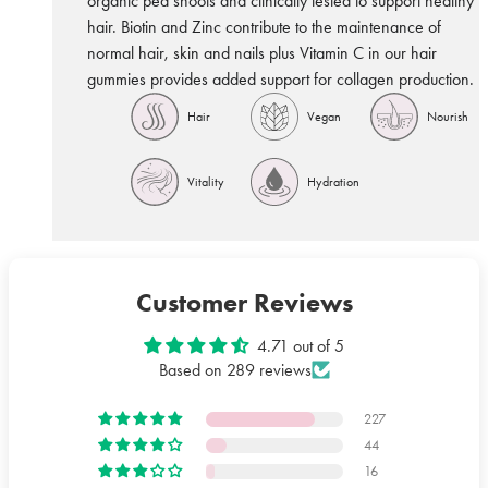
organic pea shoots and clinically tested to support healthy
hair. Biotin and Zinc contribute to the maintenance of
normal hair, skin and nails plus Vitamin C in our hair
gummies provides added support for collagen production.
Hair
Vegan
Nourish
hair
vegan
follicle
Vitality
Hydration
vitality
hydration
Customer Reviews
4.71 out of 5
Based on 289 reviews
227
44
16