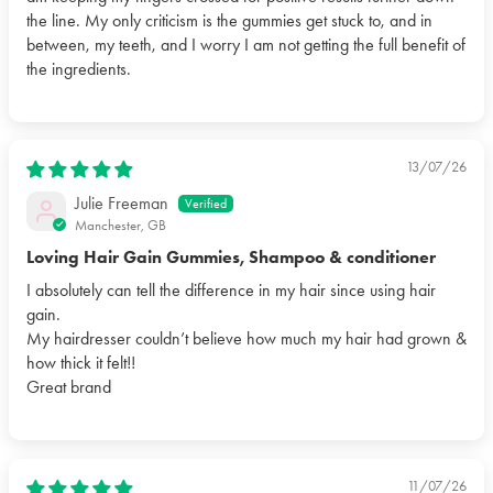
the line. My only criticism is the gummies get stuck to, and in
between, my teeth, and I worry I am not getting the full benefit of
the ingredients.
13/07/26
Julie Freeman
Manchester, GB
Loving Hair Gain Gummies, Shampoo & conditioner
I absolutely can tell the difference in my hair since using hair
gain.
My hairdresser couldn’t believe how much my hair had grown &
how thick it felt!!
Great brand
11/07/26