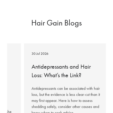
Hair Gain Blogs
Antidepressants
and
30 Jul 2026
Hair
Loss:
ow
Antidepressants and Hair
What’s
Loss: What’s the Link?
the
95%
Link?
Antidepressants can be associated with hair
loss, but the evidence is less clear-cut than it
may first appear. Here is how to assess
hared
shedding safely, consider other causes and
fter she
know when to seek advice.