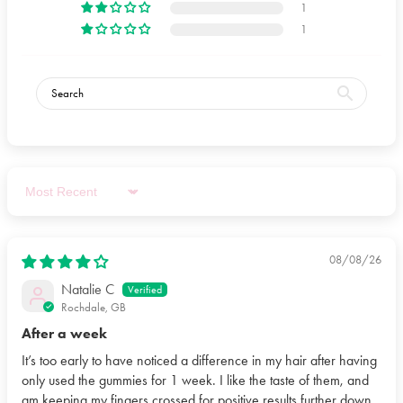
1
1
Sort by
08/08/26
Natalie C
Rochdale, GB
After a week
It’s too early to have noticed a difference in my hair after having
only used the gummies for 1 week. I like the taste of them, and
am keeping my fingers crossed for positive results further down