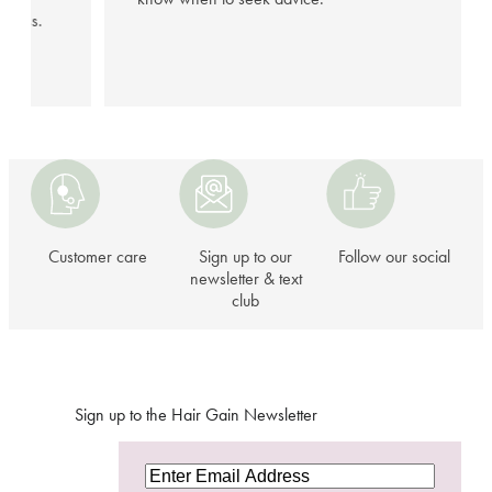
illness.
Customer
Sign
Follow
care
up
our
to
social
our
Customer care
Sign up to our
Follow our social
newsletter
newsletter & text
club
&
text
club
Sign up to the Hair Gain Newsletter