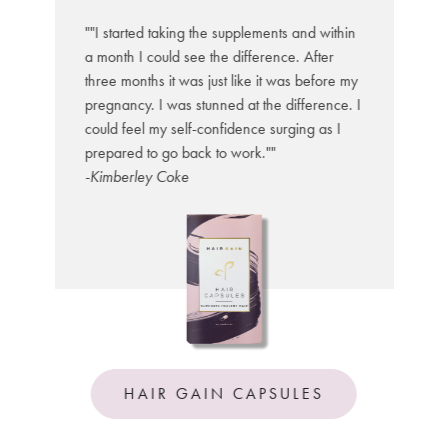
he
ed
""I started taking the supplements and within
a
a month I could see the difference. After
s
e
three months it was just like it was before my
l
My
pregnancy. I was stunned at the difference. I
T
ir
could feel my self-confidence surging as I
c
prepared to go back to work.""
-
wn
-Kimberley Coke
HAIR GAIN CAPSULES