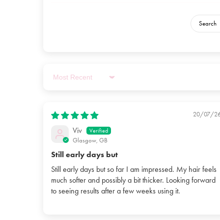
Sort by
20/07/2
Viv
Glasgow, GB
Still early days but
Still early days but so far I am impressed. My hair feels
much softer and possibly a bit thicker. Looking forward
to seeing results after a few weeks using it.