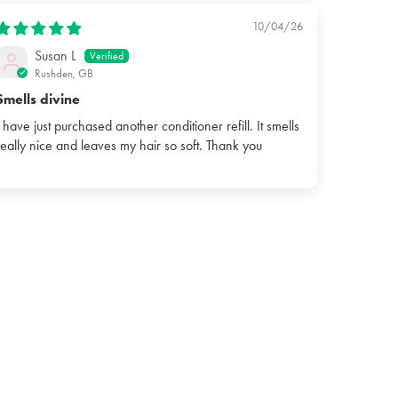
10/04/26
Susan L
Rushden, GB
Smells divine
I have just purchased another conditioner refill. It smells
really nice and leaves my hair so soft. Thank you