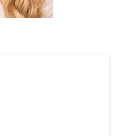
FILTRATE, SODIUM HYDROXIDE, NIACINAMIDE, HELIANTHUS
EED OIL, LINALYL ACETATE, LIMONENE, CALCIUM
NATE, DEHYDROACETIC ACID, MALTODEXTRIN, SODIUM
CTENYLSUCCINATE, EUCALYPTUS GLOBULUS OIL, CITRUS
EL OIL, SODIUM ASCORBYL PHOSPHATE, TOCOPHERYL
 PYRIDOXINE HCL, CITRIC ACID, SODIUM BENZOATE,
M SORBATE, SILICA.