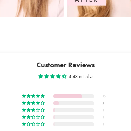
FERMENT 
ANNUUS S
PANTOTHE
STARCH O
LIMON PE
ACETATE,
POTASSIU
Customer Reviews
4.43 out of 5
15
3
1
1
1