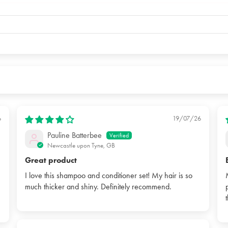
6
19/07/26
Pauline Batterbee
Newcastle upon Tyne, GB
Great product
I love this shampoo and conditioner set! My hair is so
much thicker and shiny. Definitely recommend.