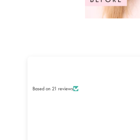
Based on 21 reviews