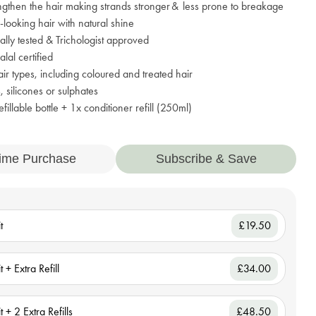
ngthen the hair making strands stronger & less prone to breakage
r-looking hair with natural shine
lly tested & Trichologist approved
al certified
hair types, including coloured and treated hair
 silicones or sulphates
fillable bottle + 1x conditioner refill (250ml)
ime Purchase
Subscribe & Save
t
£19.50
t + Extra Refill
£34.00
t + 2 Extra Refills
£48.50