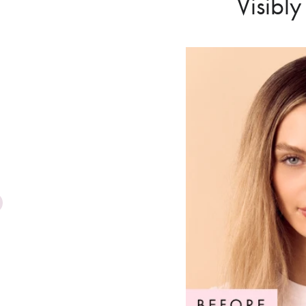
Visibl