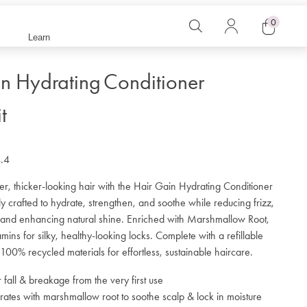
0
Search
Log
Learn
in
Cart
n Hydrating Conditioner
t
.4
ger, thicker-looking hair with the Hair Gain Hydrating Conditioner
tly crafted to hydrate, strengthen, and soothe while reducing frizz,
 and enhancing natural shine. Enriched with Marshmallow Root,
mins for silky, healthy-looking locks. Complete with a refillable
100% recycled materials for effortless, sustainable haircare.
 fall & breakage from the very first use
rates with marshmallow root to soothe scalp & lock in moisture