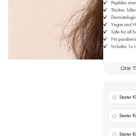
Peptides stre
Thicker, fulle
Dermatologica
Vegan and Hal
Safe for all 
No parabens,
Includes 1x re
One T
Starter Ki
Starter Ki
Starter Ki