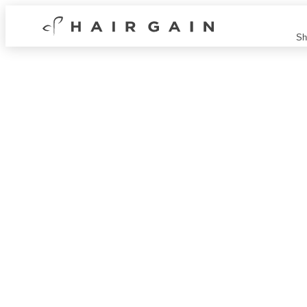
Hair
Sh
Gain
Now