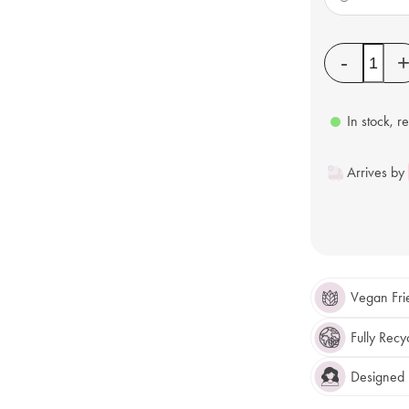
Quantity
-
In stock, r
Arrives by
Vegan Fri
Fully Recy
Designed F