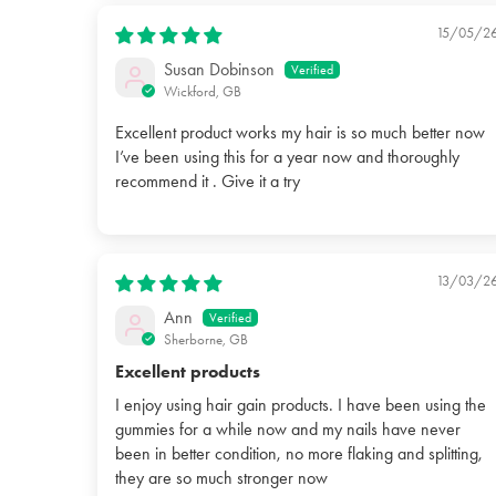
15/05/2
Susan Dobinson
Wickford, GB
Excellent product works my hair is so much better now
I’ve been using this for a year now and thoroughly
recommend it . Give it a try
13/03/2
Ann
Sherborne, GB
Excellent products
I enjoy using hair gain products. I have been using the
gummies for a while now and my nails have never
been in better condition, no more flaking and splitting,
they are so much stronger now