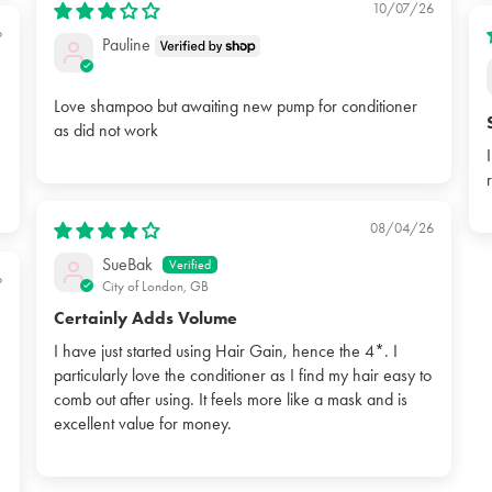
10/07/26
6
Pauline
Love shampoo but awaiting new pump for conditioner
as did not work
08/04/26
SueBak
6
City of London, GB
Certainly Adds Volume
I have just started using Hair Gain, hence the 4*. I
particularly love the conditioner as I find my hair easy to
comb out after using. It feels more like a mask and is
excellent value for money.