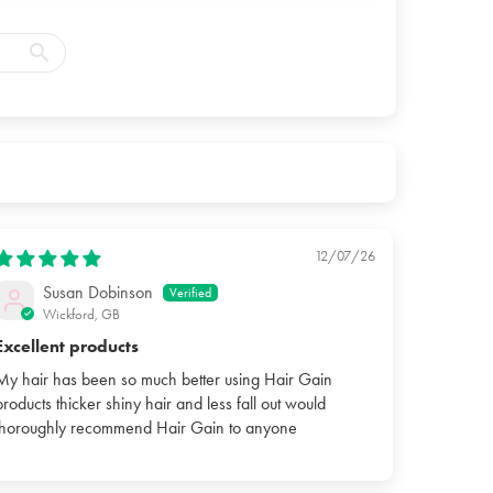
12/07/26
Susan Dobinson
Wickford, GB
Excellent products
My hair has been so much better using Hair Gain
products thicker shiny hair and less fall out would
thoroughly recommend Hair Gain to anyone