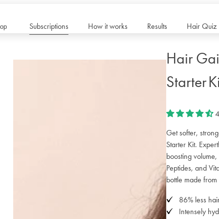
Subscriptions
How it works
Results
Hair Quiz
op
Hair Gai
Starter Ki
4
Get softer, stron
Starter Kit. Exper
boosting volume,
Peptides, and Vita
bottle made from 
86% less hair
Intensely hyd