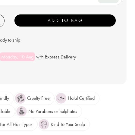
+
ADD TO BAG
eady to ship
Monday, 10 Aug
with Express Delivery
endly
Cruelty Free
Halal Certified
clable
No Parabens or Sulphates
or All Hair Types
Kind To Your Scalp