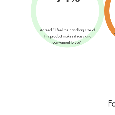
Agreed “I feel the handbag size of
this product makes it easy and
convenient to use”
F