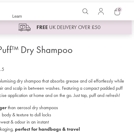
0
Search
Log
Learn
in
Cart
FREE
UK DELIVERY OVER £50
 Puff™ Dry Shampoo
.5
lumising dry shampoo that absorbs grease and oil effortlessly while
hair and scalp in between washes. Featuring a compact padded puff
cise application at home and on the go. Just tap, puff and refresh!
ger
than aerosol dry shampoos
body & texture to dull locks
sweat & odour in an instant
kaging,
perfect for handbags & travel