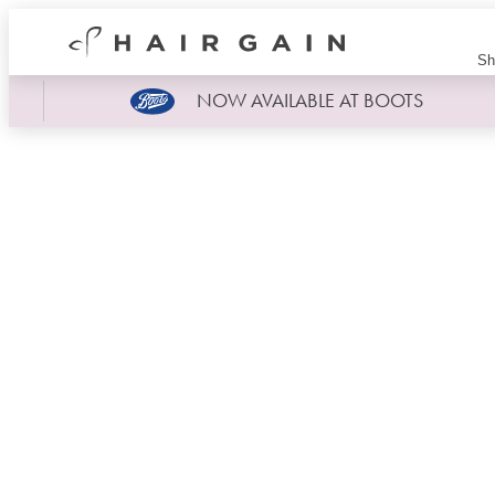
Hair
Sh
Gain
Now
NOW AVAILABLE AT BOOTS