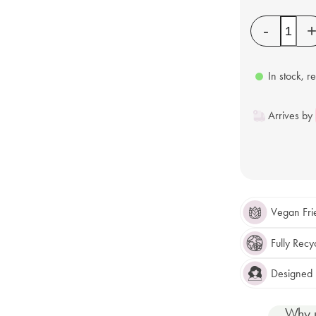
Quantity
-
In stock, r
Arrives by
Vegan Fri
Fully Recy
Designed F
Why 