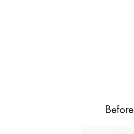
Before