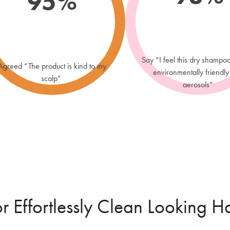
95%
Recommend
100% vegan
TIMELES
Say “I feel this dry shampo
Agreed “The product is kind to my
Neutralise
environmentally friendly
scalp”
driftwood 
aerosols”
or Effortlessly Clean Looking Ha