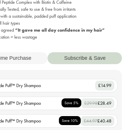
Peptide Complex with Biotin & Caffeine
lly Tested, safe to use & free from irritants
ith a sustainable, padded puff application
ll hair types
s agreed
“It gave me all day confidence in my hair”
cation = less wastage
ime Purchase
Subscribe & Save
ide Puff™ Dry Shampoo
£14.99
ide Puff™ Dry Shampoo
Save 5%
£29.98
£28.49
ide Puff™ Dry Shampoo
Save 10%
£44.97
£40.48