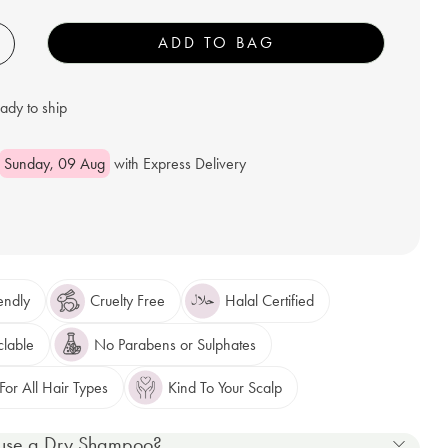
+
ADD TO BAG
eady to ship
Sunday, 09 Aug
with Express Delivery
endly
Cruelty Free
Halal Certified
clable
No Parabens or Sulphates
or All Hair Types
Kind To Your Scalp
use a Dry Shampoo?