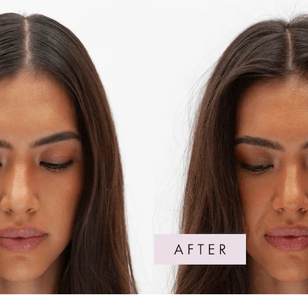
The Peptide
Trichologis
convenient,
G
those with 
vibrancy o
y
irritate. 
texture to 
Peptide Pu
Pop it in y
ABSORBS
C
r
Absorbs oi
texture to d
DERMATO
Clinically 
designed an
suitable for
SCIENTI
Features a 
advanced P