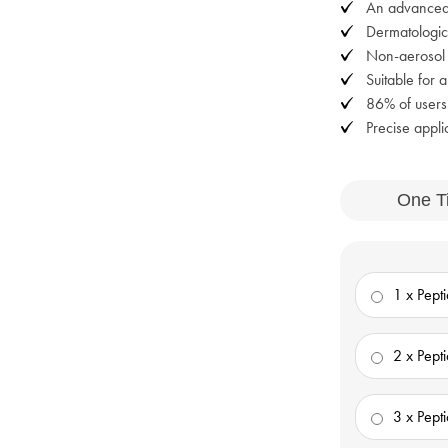
An advanced 
Dermatologica
Non-aerosol w
Suitable for a
86% of user
Precise appli
One T
1 x Pept
2 x Pept
3 x Pept