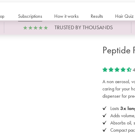
Subscriptions
How it works
Results
Hair Quiz
op
TRUSTED BY THOUSANDS
Peptide
4
A non aerosol, vo
caring for your 
dispenser for pre
Lasts
3x lon
Adds volume, 
Absorbs oil, 
Compact pac