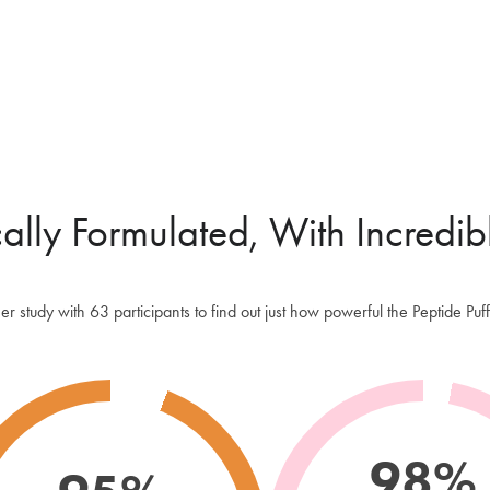
Extract an
time and ca
NON-AE
If you ove
sprays like
sustainable
applicatio
cally Formulated, With Incredib
than a trad
HANDBAG
We've made
 study with 63 participants to find out just how powerful the Peptide P
for day to
make up bag
your hand l
won't take
worries too
98%
TRICHOL