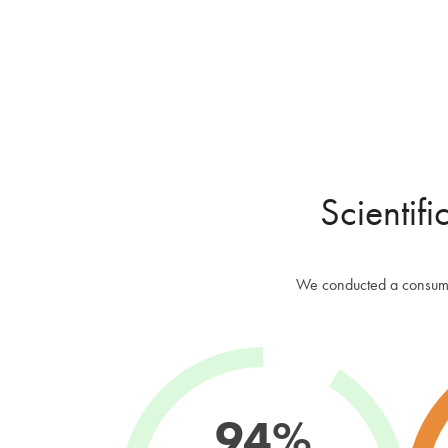
Scientifi
We conducted a consumer
94%