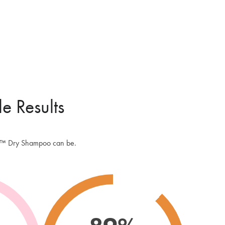
d Caffeine. It's a benzene free dry shampoo and we've taken a lot of
re to make it the very best formulation for your hair and scalp.
ROSOL
ruse or are fed up with the wastage that comes with using aerosol
 Batiste Dry Shampoo then you will love the exclusively designed,
 padded puff applicator of the Peptide Puff™. It allows for targeted
n and minimal waste which means the pot will last you much longer
le Results
itional aerosol spray. Great for your purse and the environment!
 AND TRAVEL SIZED DRY SHAMPOO
 the Peptide Puff™ Dry Shampoo handbag sized so it's convenient
uff™ Dry Shampoo can be.
 day and evening use as you can pop it in your cosmetic case or
 without taking up much space. It's also perfect for travel. Take it in
uggage for a mid travel refresh or pack it in your hold luggage, it
 up space or weight and you also avoid any combustable spray
!
OGIST APPROVED