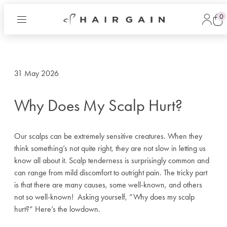
0
Hair
Log
Gain
in
Cart
Now
31 May 2026
Why Does My Scalp Hurt?
Our scalps can be extremely sensitive creatures. When they
think something’s not quite right, they are not slow in letting us
know all about it. Scalp tenderness is surprisingly common and
can range from mild discomfort to outright pain. The tricky part
is that there are many causes, some well-known, and others
not so well-known!
Asking yourself, “Why does my scalp
hurt?” Here’s the lowdown.