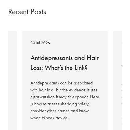
Recent Posts
Antidepressants
Mounjar
and
Hair
30 Jul 2026
23 J
Hair
Loss:
Loss:
What
Antidepressants and Hair
Mo
What’s
You
ed
Loss: What’s the Link?
Wh
the
Need
Link?
to
Antidepressants can be associated
As M
Know
with hair loss, but the evidence is less
conc
clear-cut than it may first appear. Here
expl
is how to assess shedding safely,
why 
r
consider other causes and know
hair
air
when to seek advice.
can 
insid