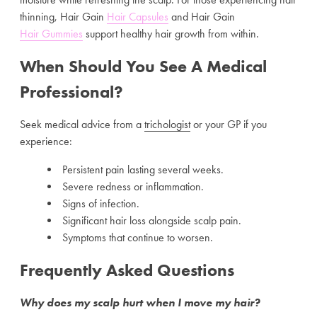
thinning, Hair Gain
Hair Capsules
and Hair Gain
Hair Gummies
support healthy hair growth from within.
When Should You See A Medical
Professional?
Seek medical advice from a
trichologist
or your GP if you
experience:
Persistent pain lasting several weeks.
Severe redness or inflammation.
Signs of infection.
Significant hair loss alongside scalp pain.
Symptoms that continue to worsen.
Frequently Asked Questions
Why does my scalp hurt when I move my hair?