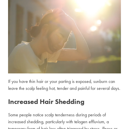
If you have thin hair or your parting is exposed, sunburn can
leave the scalp feeling hot, tender and painful for several days.
Increased Hair Shedding
Some people notice scalp tenderness during periods of
increased shedding, particularly with telogen effluvium, a
temporary form of hair loss often triggered by stress, illness or