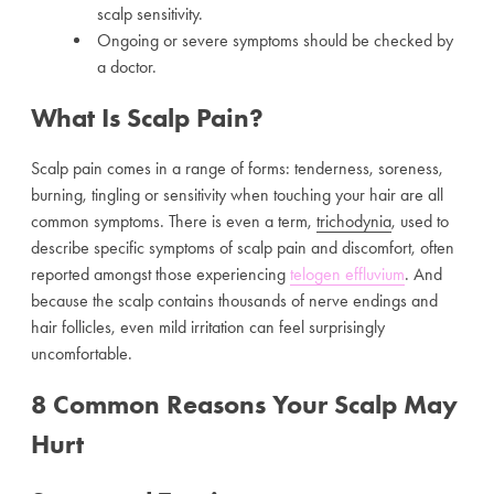
scalp sensitivity.
Ongoing or severe symptoms should be checked by
a doctor.
What Is Scalp Pain?
Scalp pain comes in a range of forms: tenderness, soreness,
burning, tingling or sensitivity when touching your hair are all
common symptoms. There is even a term,
trichodynia
, used to
describe specific symptoms of scalp pain and discomfort, often
reported amongst those experiencing
telogen effluvium
. And
because the scalp contains thousands of nerve endings and
hair follicles, even mild irritation can feel surprisingly
uncomfortable.
8 Common Reasons Your Scalp May
Hurt