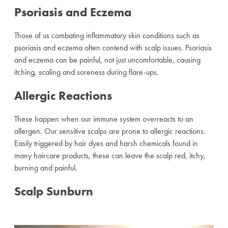
Psoriasis and Eczema
Those of us combating inflammatory skin conditions such as
psoriasis and eczema often contend with scalp issues. Psoriasis
and eczema can be painful, not just uncomfortable, causing
itching, scaling and soreness during flare-ups.
Allergic Reactions
These happen when our immune system overreacts to an
allergen. Our sensitive scalps are prone to allergic reactions.
Easily triggered by hair dyes and harsh chemicals found in
many haircare products, these can leave the scalp red, itchy,
burning and painful.
Scalp Sunburn