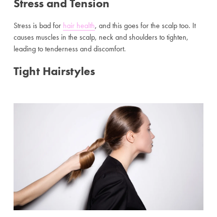
Stress and Tension
Stress is bad for
hair health
, and this goes for the scalp too. It
causes muscles in the scalp, neck and shoulders to tighten,
leading to tenderness and discomfort.
Tight Hairstyles