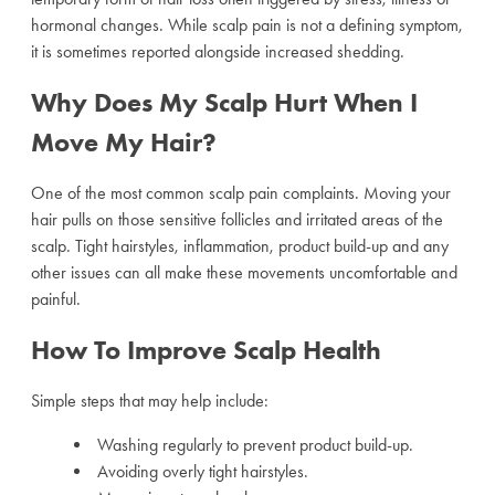
hormonal changes. While scalp pain is not a defining symptom,
it is sometimes reported alongside increased shedding.
Why Does My Scalp Hurt When I
Move My Hair?
One of the most common scalp pain complaints. Moving your
hair pulls on those sensitive follicles and irritated areas of the
scalp. Tight hairstyles, inflammation, product build-up and any
other issues can all make these movements uncomfortable and
painful.
How To Improve Scalp Health
Simple steps that may help include:
Washing regularly to prevent product build-up.
Avoiding overly tight hairstyles.