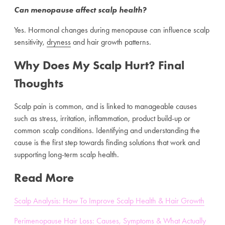
Can menopause affect scalp health?
Yes. Hormonal changes during menopause can influence scalp
sensitivity,
dryness
and hair growth patterns.
Why Does My Scalp Hurt? Final
Thoughts
Scalp pain is common, and is linked to manageable causes
such as stress, irritation, inflammation, product build-up or
common scalp conditions. Identifying and understanding the
cause is the first step towards finding solutions that work and
supporting long-term scalp health.
Read More
Scalp Analysis: How To Improve Scalp Health & Hair Growth
Perimenopause Hair Loss: Causes, Symptoms & What Actually