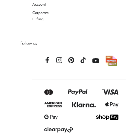
Account
Corporate
Gifting
Follow us
Facebook
Instagram
Pinterest
TikTok
YouTube