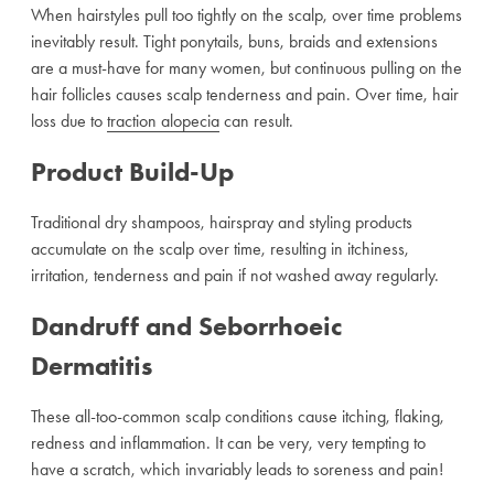
When hairstyles pull too tightly on the scalp, over time problems
inevitably result. Tight ponytails, buns, braids and extensions
are a must-have for many women, but continuous pulling on the
hair follicles causes scalp tenderness and pain. Over time, hair
loss due to
traction alopecia
can result.
Product Build-Up
Traditional dry shampoos, hairspray and styling products
accumulate on the scalp over time, resulting in itchiness,
irritation, tenderness and pain if not washed away regularly.
Dandruff and Seborrhoeic
Dermatitis
These all-too-common scalp conditions cause itching, flaking,
redness and inflammation. It can be very, very tempting to
have a scratch, which invariably leads to soreness and pain!