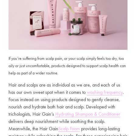
If yo
u’re suffering from scalp pain, or your scalp simply feels too dry, too
oily or just uncomfortable, products designed to support scalp health can
help as part of a wider routine.
Hair and scalps are as individual as we are, and each of us
has our own sweet spot when it comes to
washing frequency
.
Focus instead on using products designed to gently cleanse,
nourish and hydrate both hair and scalp. Developed with
trichologists, Hair Gain’s
Hydrating Shampoo & Conditioner
delivers deep nourishment while soothing the scalp.
Meanwhile, the Hair Gain
Scalp Foam
provides long-lasting
moisture while refreshing the scalp. For those experiencing hair