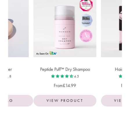
ssager
Peptide Puff™ Dry Shampoo
Hair Ga
4.8
4.5
50
From
£14.99
Fro
O BAG
VIEW PRODUCT
VIEW 