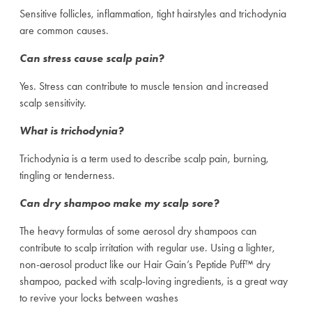
Sensitive follicles, inflammation, tight hairstyles and trichodynia
are common causes.
Can stress cause scalp pain?
Yes. Stress can contribute to muscle tension and increased
scalp sensitivity.
What is trichodynia?
Trichodynia is a term used to describe scalp pain, burning,
tingling or tenderness.
Can dry shampoo make my scalp sore?
The heavy formulas of some aerosol dry shampoos can
contribute to scalp irritation with regular use. Using a lighter,
non-aerosol product like our Hair Gain’s Peptide Puff™ dry
shampoo, packed with scalp-loving ingredients, is a great way
to revive your locks between washes