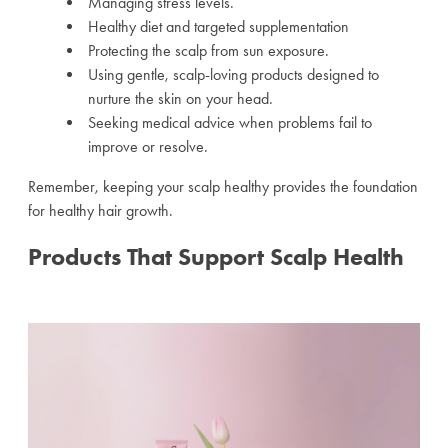
Managing stress levels.
Healthy diet and targeted supplementation
Protecting the scalp from sun exposure.
Using gentle, scalp-loving products designed to
nurture the skin on your head.
Seeking medical advice when problems fail to
improve or resolve.
Remember, keeping your scalp healthy provides the foundation
for healthy hair growth.
Products That Support Scalp Health