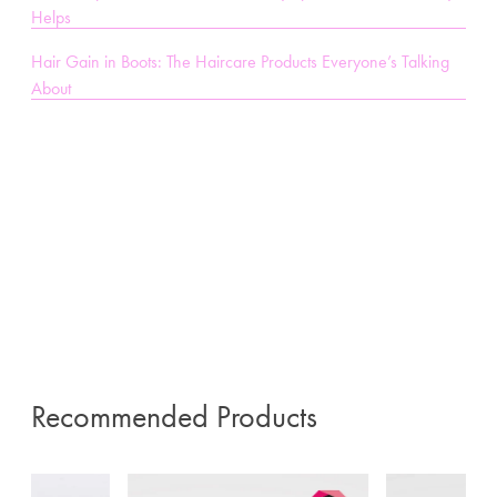
Helps
Hair Gain in Boots: The Haircare Products Everyone’s Talking
About
Recommended Products