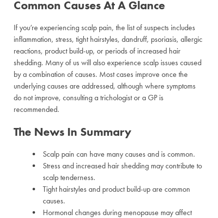
Common Causes At A Glance
If you’re experiencing scalp pain, the list of suspects includes
inflammation, stress, tight hairstyles, dandruff, psoriasis, allergic
reactions, product build-up, or periods of increased hair
shedding. Many of us will also experience scalp issues caused
by a combination of causes. Most cases improve once the
underlying causes are addressed, although where symptoms
do not improve, consulting a trichologist or a GP is
recommended.
The News In Summary
Scalp pain can have many causes and is common.
Stress and increased hair shedding may contribute to
scalp tenderness.
Tight hairstyles and product build-up are common
causes.
Hormonal changes during menopause may affect