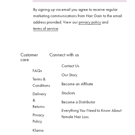
By signing up via email you agree to receive regular
marketing communications from Hair Gain to the email
address provided. View our
privacy policy
and
terms of service
.
Customer
Connect with us
care
Contact Us
FAQs
Our Story
Terms &
Become an Affiliate
Conditions
Stockists
Delivery
&
Become a Distributor
Returns
Everything You Need to Know About
Privacy
Female Hair Loss
Policy
Klarna