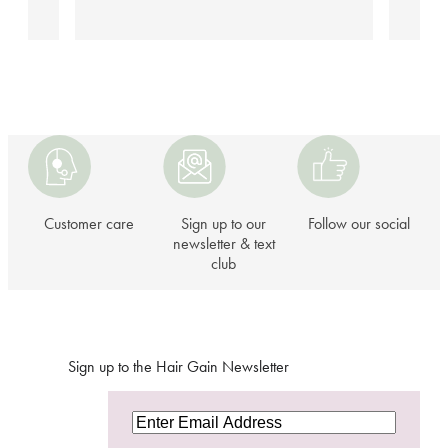
Customer
Sign
Follow
care
up
our
to
social
our
Customer care
Sign up to our
Follow our social
newsletter
newsletter & text
club
&
text
club
Sign up to the Hair Gain Newsletter